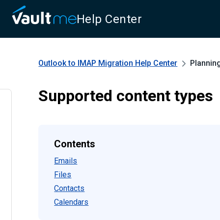
Help Center
Outlook to IMAP Migration
Help Center
Plannin
Supported content types
Contents
Emails
Files
Contacts
Calendars