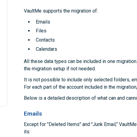
VaultMe supports the migration of:
Emails
Files
Contacts
Calendars
All these data types can be included in one migration
the migration setup if not needed.
It is not possible to include only selected folders, em
For each part of the account included in the migration
Below is a detailed description of what can and cann
Emails
Except for "Deleted Items" and "Junk Email," VaultM
its: