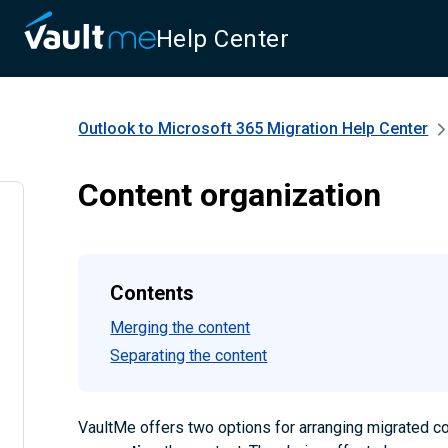
Help Center
Outlook to Microsoft 365 Migration
Help Center
Content organization
Contents
Merging the content
Separating the content
VaultMe offers two options for arranging migrated c