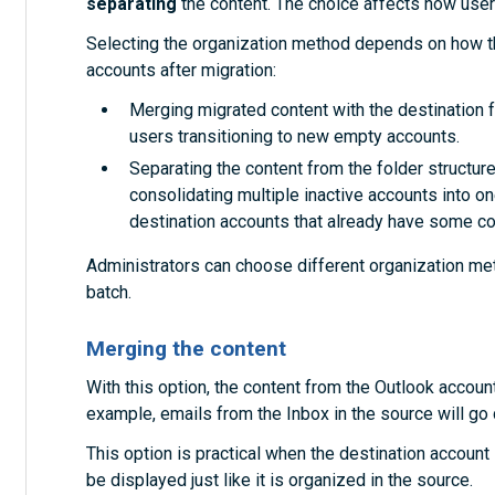
separating
the content. The choice affects how users
Selecting the organization method depends on how th
accounts after migration:
Merging migrated content with the destination fo
users transitioning to new empty accounts.
Separating the content from the folder structures
consolidating multiple inactive accounts into on
destination accounts that already have some co
Administrators can choose different organization met
batch.
Merging the content
With this option, the content from the Outlook accoun
example, emails from the Inbox in the source will go d
This option is practical when the destination account i
be displayed just like it is organized in the source.