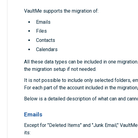
VaultMe supports the migration of:
Emails
Files
Contacts
Calendars
All these data types can be included in one migration
the migration setup if not needed.
It is not possible to include only selected folders, em
For each part of the account included in the migration
Below is a detailed description of what can and cann
Emails
Except for "Deleted Items" and "Junk Email," VaultM
its: