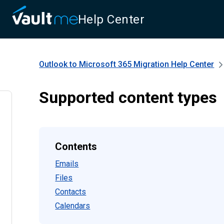
Help Center
Outlook to Microsoft 365 Migration
Help Center
Supported content types
Contents
Emails
Files
Contacts
Calendars