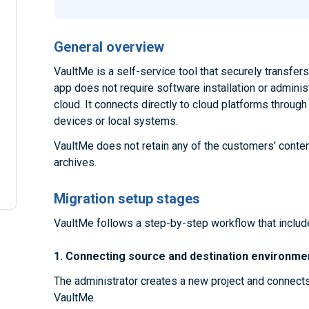
General overview
VaultMe is a self-service tool that securely transfe
app does not require software installation or administ
cloud. It connects directly to cloud platforms throug
devices or local systems.
VaultMe does not retain any of the customers' conten
archives.
Migration setup stages
VaultMe follows a step-by-step workflow that includ
1. Connecting source and destination environme
The administrator creates a new project and connect
VaultMe.