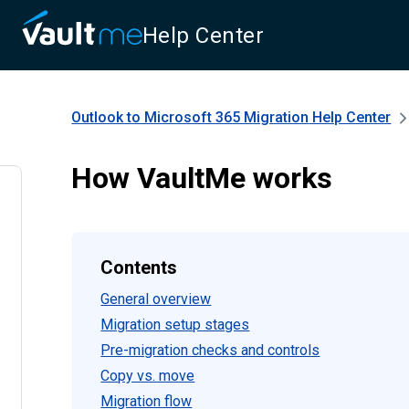
Help Center
Outlook to Microsoft 365 Migration
Help Center
How VaultMe works
Contents
General overview
Migration setup stages
Pre-migration checks and controls
Copy vs. move
Migration flow