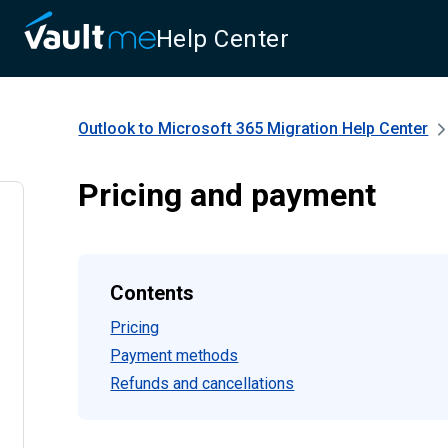
Help Center
Outlook to Microsoft 365 Migration
Help Center
Pricing and payment
Contents
Pricing
Payment methods
Refunds and cancellations