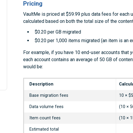
Pricing
VaultMe is priced at $59.99 plus data fees for each 
calculated based on both the total size of the conte
$0.20 per GB migrated
$0.20 per 1,000 items migrated (an item is an ema
For example, if you have 10 end-user accounts that y
each account contains an average of 50 GB of conten
would be:
Description
Calcul
Base migration fees
10 × $
Data volume fees
(10 × 5
Item count fees
(10 × 1
Estimated total