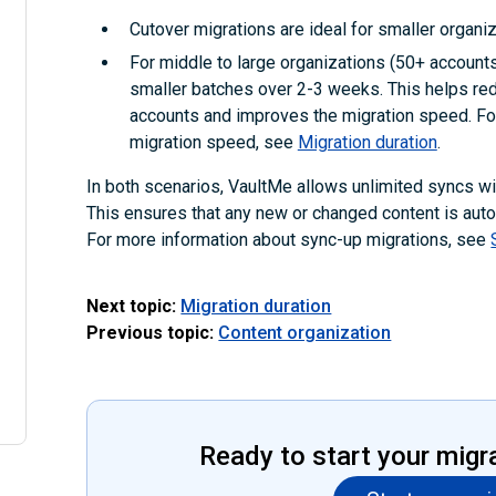
Cutover migrations are ideal for smaller organiz
For middle to large organizations (50+ accounts)
smaller batches over 2-3 weeks. This helps red
accounts and improves the migration speed. For
migration speed, see
Migration duration
.
In both scenarios, VaultMe allows unlimited syncs with
This ensures that any new or changed content is autom
For more information about sync-up migrations, see
Next topic:
Migration duration
Previous topic:
Content organization
Ready to start your migr