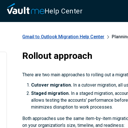
Help Center
Gmail to Outlook Migration
Help Center
Plannin
Rollout approach
There are two main approaches to rolling out a migra
Cutover migration.
In a cutover migration, all 
Staged migration.
In a staged migration, accoun
allows testing the accounts' performance before 
minimizes disruption to work processes.
Both approaches use the same item-by-item migratio
on your organization’s size, timeline, and readiness: