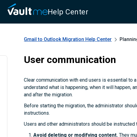
Help Center
Gmail to Outlook Migration
Help Center
Plannin
User communication
Clear communication with end users is essential to 
understand what is happening, when it will happen, a
and after the migration.
Before starting the migration, the administrator shoul
instructions.
Users and other administrators should be instructed 
Avoid deleting or modifying content.
They mus