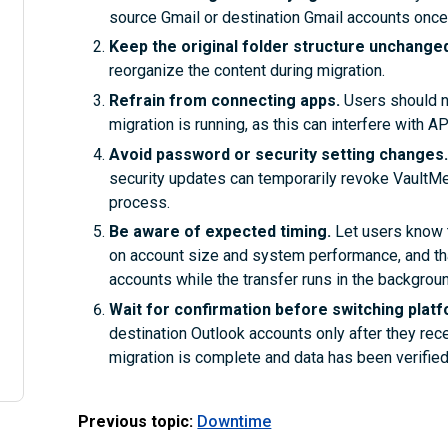
source Gmail or destination Gmail accounts once
Keep the original folder structure unchange
reorganize the content during migration.
Refrain from connecting apps.
Users should no
migration is running, as this can interfere with 
Avoid password or security setting changes
security updates can temporarily revoke VaultMe’ 
process.
Be aware of expected timing.
Let users know 
on account size and system performance, and tha
accounts while the transfer runs in the backgroun
Wait for confirmation before switching plat
destination Outlook accounts only after they rec
migration is complete and data has been verified
Previous topic:
Downtime