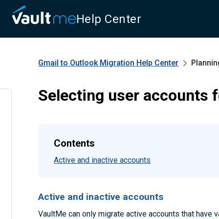
Help Center
Gmail to Outlook Migration
Help Center
Plannin
Selecting user accounts f
Contents
Active and inactive accounts
Active and inactive accounts
VaultMe can only migrate active accounts that have va