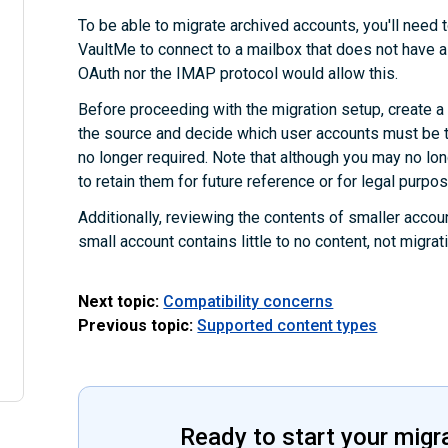
To be able to migrate archived accounts, you'll need t
VaultMe to connect to a mailbox that does not have a
OAuth nor the IMAP protocol would allow this.
Before proceeding with the migration setup, create a fu
the source and decide which user accounts must be t
no longer required. Note that although you may no l
to retain them for future reference or for legal purpo
Additionally, reviewing the contents of smaller accoun
small account contains little to no content, not migra
Next topic:
Compatibility concerns
Previous topic:
Supported content types
Ready to start your migr