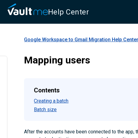
Help Center
Google Workspace to Gmail Migration
Help Cente
Mapping users
Contents
Creating a batch
Batch size
After the accounts have been connected to the app, 