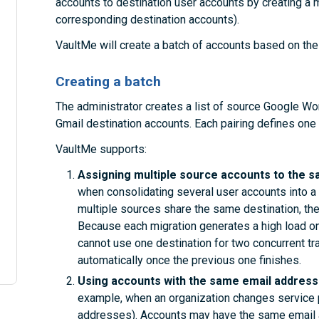
accounts to destination user accounts by creating a mig
corresponding destination accounts).
VaultMe will create a batch of accounts based on the 
Creating a batch
The administrator creates a list of source Google W
Gmail destination accounts. Each pairing defines one 
VaultMe supports:
Assigning multiple source accounts to the s
when consolidating several user accounts into a 
multiple sources share the same destination, the
Because each migration generates a high load on
cannot use one destination for two concurrent tr
automatically once the previous one finishes.
Using accounts with the same email addresse
example, when an organization changes service 
addresses). Accounts may have the same email a