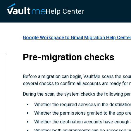
Help Center
Google Workspace to Gmail Migration
Help Cente
Pre-migration checks
Before a migration can begin, VaultMe scans the sou
several checks to confirm all accounts are ready for 
During the scan, the system checks the following pa
Whether the required services in the destinatio
Whether the permissions granted to the app are 
Whether the destination accounts have enough 
Whether both environments can be accessed wi