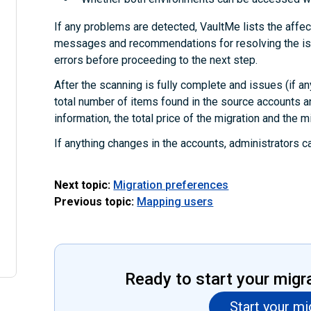
If any problems are detected, VaultMe lists the affec
messages and recommendations for resolving the iss
errors before proceeding to the next step.
After the scanning is fully complete and issues (if an
total number of items found in the source accounts a
information, the total price of the migration and the m
If anything changes in the accounts, administrators c
Next topic:
Migration preferences
Previous topic:
Mapping users
Ready to start your migr
Start your mi