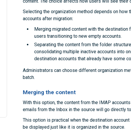
content. The choice affects how users will see their c
Selecting the organization method depends on how th
accounts after migration:
Merging migrated content with the destination fo
users transitioning to new empty accounts.
Separating the content from the folder structures
consolidating multiple inactive accounts into on
destination accounts that already have some co
Administrators can choose different organization met
batch.
Merging the content
With this option, the content from the IMAP accounts 
emails from the Inbox in the source will go directly to
This option is practical when the destination account i
be displayed just like it is organized in the source.