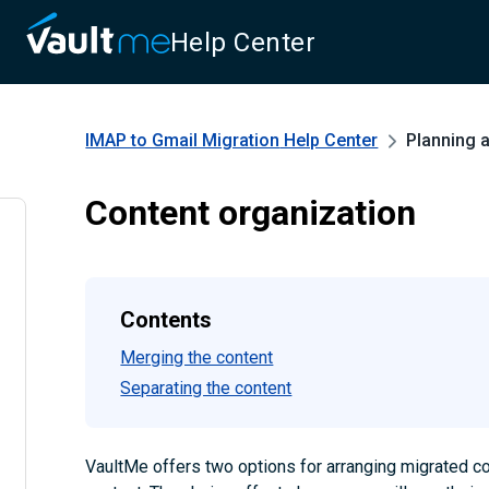
Help Center
IMAP to Gmail Migration
Help Center
Planning 
Content organization
Contents
Merging the content
Separating the content
VaultMe offers two options for arranging migrated co