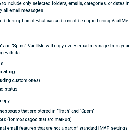
e to include only selected folders, emails, categories, or dates in
y all email messages.
led description of what can and cannot be copied using VaultMe.
sh" and "Spam," VaultMe will copy every email message from yo
g with its:
ts
rmatting
cluding custom ones)
d status
 copy:
messages that are stored in "Trash" and "Spam"
ers (for messages that are marked)
nal email features that are not a part of standard IMAP settings