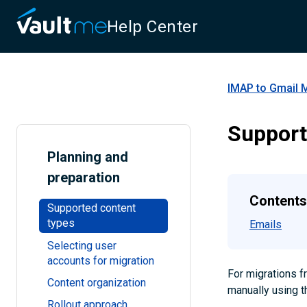
Help Center
IMAP to Gmail 
Support
Planning and
preparation
Contents
Supported content
types
Emails
Selecting user
accounts for migration
For migrations 
Content organization
manually using t
Rollout approach