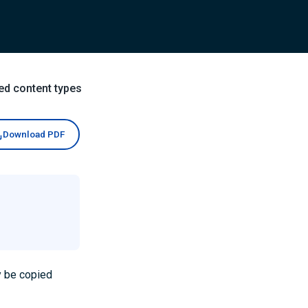
ed content types
Download PDF
y be copied