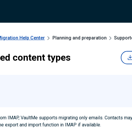
Migration
Help Center
Planning and preparation
Support
ed content types
from IMAP, VaultMe supports migrating only emails. Contacts ma
he export and import function in IMAP if available.