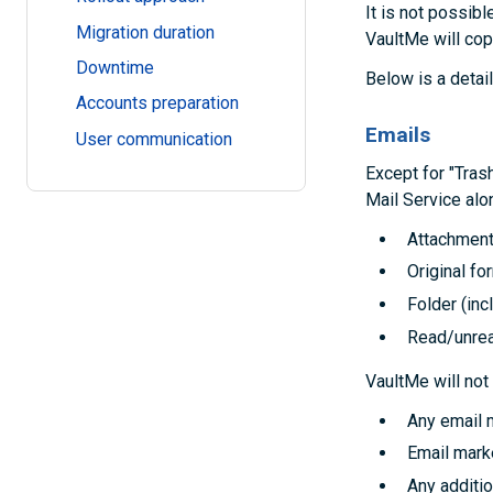
It is not possibl
Migration duration
VaultMe will cop
Downtime
Below is a detai
Accounts preparation
Emails
User communication
Except for "Tra
Mail Service alon
Attachmen
Original fo
Folder (in
Read/unrea
VaultMe will not
Any email 
Email mark
Any additio