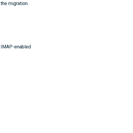
 the migration.
ur IMAP-enabled