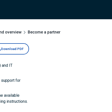
and overview
Become a partner
Download PDF
 and IT
 support for
he available
ng instructions.