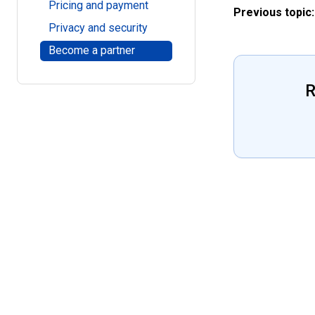
Pricing and payment
Previous topic:
Privacy and security
Become a partner
R