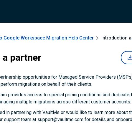
to Google Workspace Migration
Help Center
Introduction 
a partner
partnership opportunities for Managed Service Providers (MSPs)
perform migrations on behalf of their clients.
ram provides access to special pricing conditions and dedicated
naging multiple migrations across different customer accounts.
ted in partnering with VaultMe or would like to learn more about t
ur support team at support@vaultme.com for details and onboardi