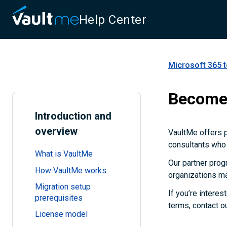
Help Center
Microsoft 365 
Become 
Introduction and
overview
VaultMe offers 
consultants who 
What is VaultMe
Our partner prog
How VaultMe works
organizations ma
Migration setup
If you’re interes
prerequisites
terms, contact o
License model