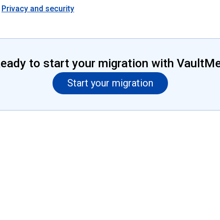
Privacy and security
eady to start your migration with VaultM
Start your migration