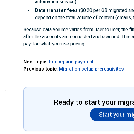
automation service)
Data transfer fees
($0.20 per GB migrated an
depend on the total volume of content (emails, f
Because data volume varies from user to user, the fi
after the accounts are connected and scanned. This 
pay-for-what-you-use pricing.
Next topic:
Pricing and payment
Previous topic:
Migration setup prerequisites
Ready to start your migr
Start your mi