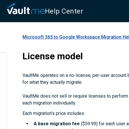
Help Center
Microsoft 365 to Google Workspace Migration
Hel
License model
VaultMe operates on a no-license, per-user account b
for what they actually migrate.
VaultMe does not sell or require licenses to perform m
each migration individually.
Each migration’s price includes:
A
base migration fee
($59.99) for each user 