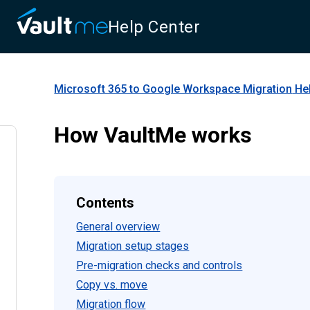
Help Center
Microsoft 365 to Google Workspace Migration
Hel
How VaultMe works
Contents
General overview
Migration setup stages
Pre-migration checks and controls
Copy vs. move
Migration flow