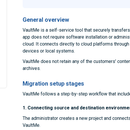
General overview
VaultMe is a self-service tool that securely transfe
app does not require software installation or administ
cloud. It connects directly to cloud platforms throug
devices or local systems.
VaultMe does not retain any of the customers' conten
archives.
Migration setup stages
VaultMe follows a step-by-step workflow that includ
1. Connecting source and destination environme
The administrator creates a new project and connect
VaultMe.