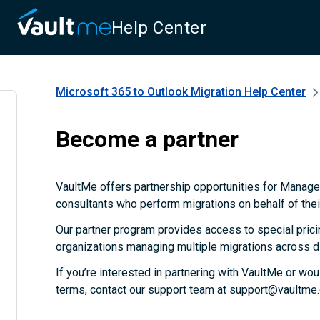
Help Center
Microsoft 365 to Outlook Migration
Help Center
Become a partner
VaultMe offers partnership opportunities for Manag
consultants who perform migrations on behalf of their
Our partner program provides access to special prici
organizations managing multiple migrations across d
If you’re interested in partnering with VaultMe or wou
terms, contact our support team at support@vaultme.c