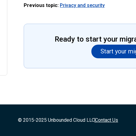
Previous topic:
Privacy and security
Ready to start your migr
Start your mi
© 2015-2025 Unbounded Cloud LLC
Contact Us