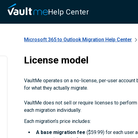
Help Center
Microsoft 365 to Outlook Migration
Help Center
License model
VaultMe operates on a no-license, per-user account b
for what they actually migrate.
VaultMe does not sell or require licenses to perform m
each migration individually.
Each migration’s price includes:
A
base migration fee
($59.99) for each user 