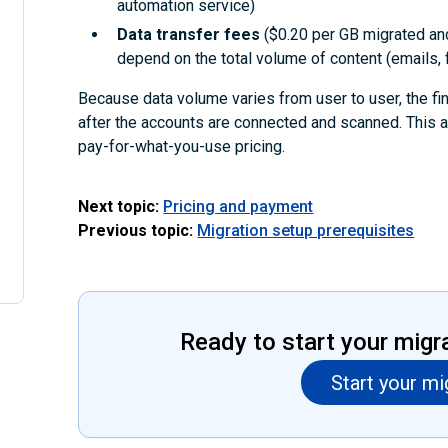
automation service)
Data transfer fees
($0.20 per GB migrated an
depend on the total volume of content (emails, f
Because data volume varies from user to user, the fi
after the accounts are connected and scanned. This 
pay-for-what-you-use pricing.
Next topic:
Pricing and payment
Previous topic:
Migration setup prerequisites
Ready to start your migr
Start your mi