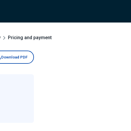
w
Pricing and payment
Download PDF