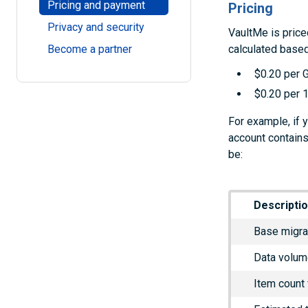
Pricing and payment
Pricing
Privacy and security
VaultMe is price
calculated based
Become a partner
$0.20 per 
$0.20 per 1
For example, if 
account contains
be:
Descripti
Base migra
Data volum
Item count