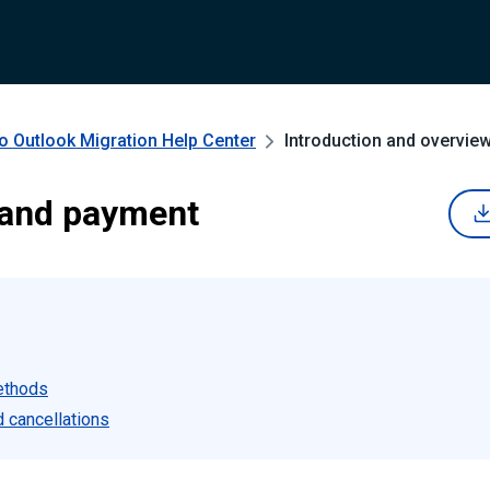
o Outlook Migration
Help Center
Introduction and overvie
 and payment
ethods
 cancellations