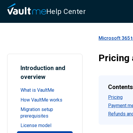
Help Center
Microsoft 365 t
Pricing
Introduction and
overview
Contents
What is VaultMe
Pricing
How VaultMe works
Payment m
Migration setup
Refunds and
prerequisites
License model