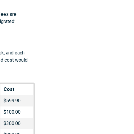
fees are
igrated:
ok, and each
ed cost would
Cost
$599.90
$100.00
$300.00