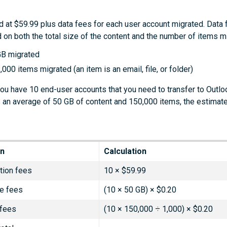
d at $59.99 plus data fees for each user account migrated. Data 
 on both the total size of the content and the number of items m
GB migrated
,000 items migrated (an item is an email, file, or folder)
you have 10 end-user accounts that you need to transfer to Outlo
 an average of 50 GB of content and 150,000 items, the estimat
on
Calculation
tion fees
10 × $59.99
e fees
(10 × 50 GB) × $0.20
 fees
(10 × 150,000 ÷ 1,000) × $0.20