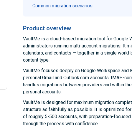
Common migration scenarios
Product overview
VaultMe is a cloud-based migration tool for Google W
administrators running multi-account migrations. It m
calendars, and contacts — together in a single workfl
content type.
VaultMe focuses deeply on Google Workspace and Mi
personal Gmail and Outlook.com accounts, IMAP-comp
handles migrations between providers and within th
personal accounts.
VaultMe is designed for maximum migration complete
structure as faithfully as possible. It is optimized 
of roughly 5-500 accounts, with preparation-focused
through the process with confidence.