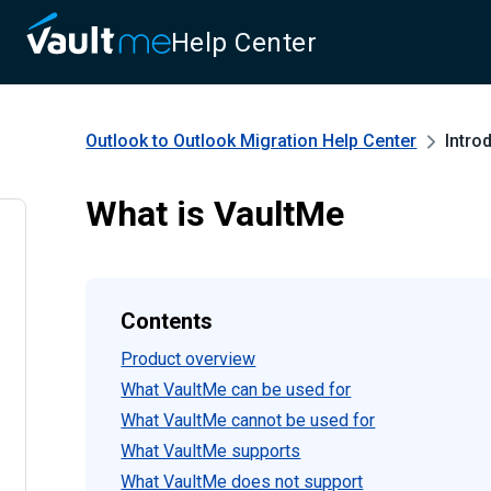
Help Center
Outlook to Outlook Migration
Help Center
Intro
What is VaultMe
Contents
Product overview
What VaultMe can be used for
What VaultMe cannot be used for
What VaultMe supports
What VaultMe does not support