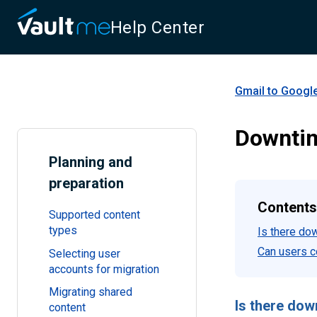
Help Center
Gmail to Googl
Downti
Planning and
preparation
Contents
Supported content
types
Is there do
Can users c
Selecting user
accounts for migration
Migrating shared
Is there dow
content