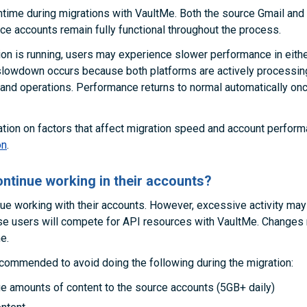
time during migrations with VaultMe. Both the source Gmail and 
 accounts remain fully functional throughout the process.
ion is running, users may experience slower performance in eith
slowdown occurs because both platforms are actively processin
and operations. Performance returns to normal automatically onc
tion on factors that affect migration speed and account perfor
on
.
ntinue working in their accounts?
ue working with their accounts. However, excessive activity ma
se users will compete for API resources with VaultMe. Changes
e.
recommended to avoid doing the following during the migration:
ge amounts of content to the source accounts (5GB+ daily)