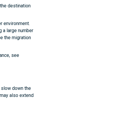
the destination
er environment.
g a large number
e the migration
mance, see
y slow down the
 may also extend