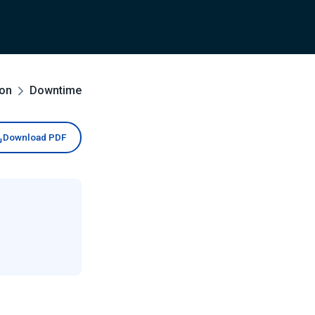
ion
Downtime
Download PDF