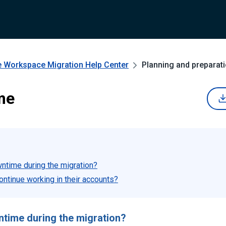
e Workspace Migration
Help Center
Planning and preparat
me
wntime during the migration?
ontinue working in their accounts?
ntime during the migration?