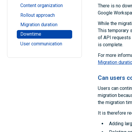
Content organization
There is no down
Google Workspace
Rollout approach
While the migrat
Migration duration
This temporary 
Downtime
of API requests 
User communication
is complete.
For more informa
Migration durati
Can users co
Users can contin
migration becau
the migration tim
It is therefore 
Adding lar