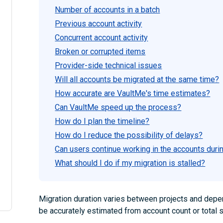
Number of accounts in a batch
Previous account activity
Concurrent account activity
Broken or corrupted items
Provider-side technical issues
Will all accounts be migrated at the same time?
How accurate are VaultMe's time estimates?
Can VaultMe speed up the process?
How do I plan the timeline?
How do I reduce the possibility of delays?
Can users continue working in the accounts duri
What should I do if my migration is stalled?
Migration duration varies between projects and depend
be accurately estimated from account count or total 