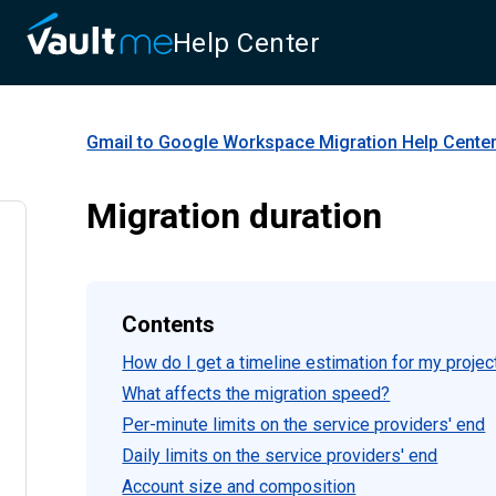
Help Center
Gmail to Google Workspace Migration
Help Cente
Migration duration
Contents
How do I get a timeline estimation for my projec
What affects the migration speed?
Per-minute limits on the service providers' end
Daily limits on the service providers' end
Account size and composition