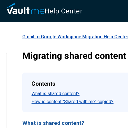
Help Center
Gmail to Google Workspace Migration
Help Cente
Migrating shared content
Contents
What is shared content?
How is content "Shared with me" copied?
What is shared content?