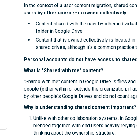
In the context of a user content migration, shared con
users
by other users
or
is owned collectively
.
Content shared with the user by other individual
folder in Google Drive.
Content that is owned collectively is located in
shared drives, although it's a common practice 
Personal accounts do not have access to shared
What is "Shared with me" content?
"Shared with me" content in Google Drive is files and
people (either within or outside the organization, if 
by other people's Google Drives and do not count aga
Why is understanding shared content important?
Unlike with other collaboration systems, in Goog
blended together, with end users heavily relying
thinking about the ownership structure.