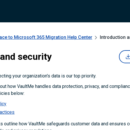
ce to Microsoft 365 Migration
Help Center
Introduction 
 and security
cting your organization’s data is our top priority.
out how VaultMe handles data protection, privacy, and complianc
olicies below:
licy
ractices
 outline how VaultMe safeguards customer data and ensures c