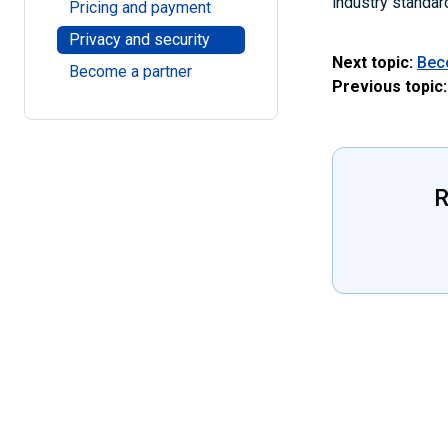
industry standar
Pricing and payment
Privacy and security
Next topic:
Bec
Become a partner
Previous topic:
R