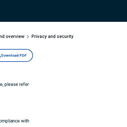
and overview
Privacy and security
Download PDF
e, please refer
ompliance with