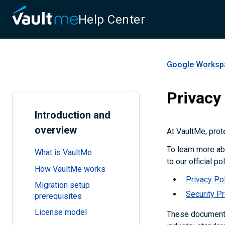
Help Center
Google Workspa
Privacy
Introduction and
overview
At VaultMe, prote
To learn more ab
What is VaultMe
to our official p
How VaultMe works
Privacy Po
Migration setup
Security P
prerequisites
License model
These documents