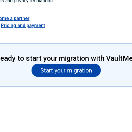
ds and privacy regulations.
ome a partner
Pricing and payment
eady to start your migration with VaultM
Start your migration