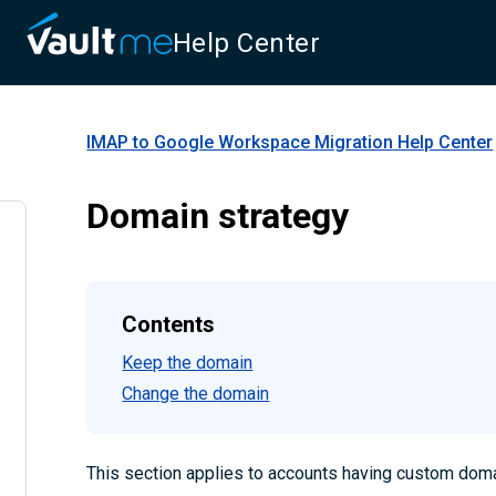
Help Center
IMAP to Google Workspace Migration
Help Center
Domain strategy
Contents
Keep the domain
Change the domain
This section applies to accounts having custom dom