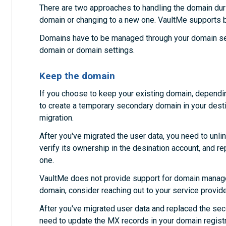
There are two approaches to handling the domain durin
domain or changing to a new one. VaultMe supports b
Domains have to be managed through your domain serv
domain or domain settings.
Keep the domain
If you choose to keep your existing domain, dependi
to create a temporary secondary domain in your destin
migration.
After you've migrated the user data, you need to unl
verify its ownership in the desination account, and r
one.
VaultMe does not provide support for domain managem
domain, consider reaching out to your service provid
After you've migrated user data and replaced the se
need to update the MX records in your domain registr