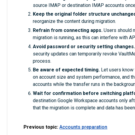
source IMAP or destination IMAP accounts once
Keep the original folder structure unchange
reorganize the content during migration.
Refrain from connecting apps.
Users should no
migration is running, as this can interfere with 
Avoid password or security setting changes
security updates can temporarily revoke VaultMe’ 
process.
Be aware of expected timing.
Let users know 
on account size and system performance, and tha
accounts while the transfer runs in the backgroun
Wait for confirmation before switching plat
destination Google Workspace accounts only afte
that the migration is complete and data has been 
Previous topic:
Accounts preparation