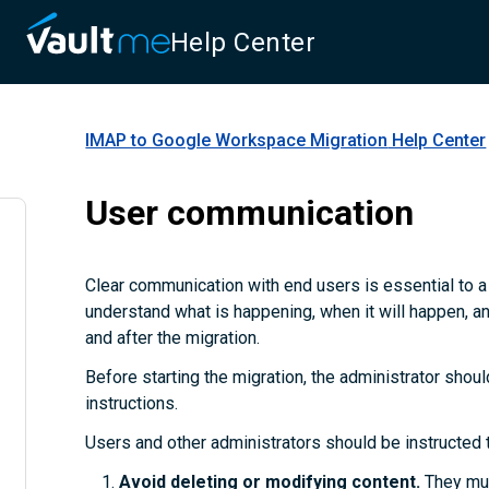
Help Center
IMAP to Google Workspace Migration
Help Center
User communication
Clear communication with end users is essential to 
understand what is happening, when it will happen, a
and after the migration.
Before starting the migration, the administrator shoul
instructions.
Users and other administrators should be instructed 
Avoid deleting or modifying content.
They mus