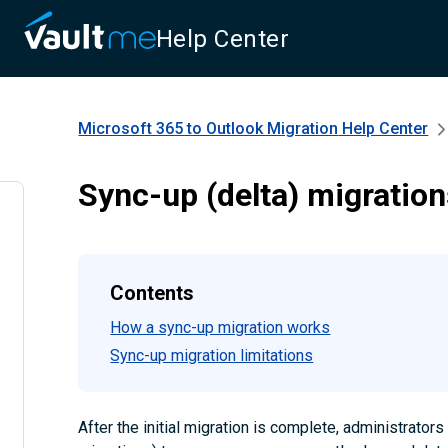
Help Center
Microsoft 365 to Outlook Migration
Help Center
Sync-up (delta) migratio
Contents
How a sync-up migration works
Sync-up migration limitations
After the initial migration is complete, administrator