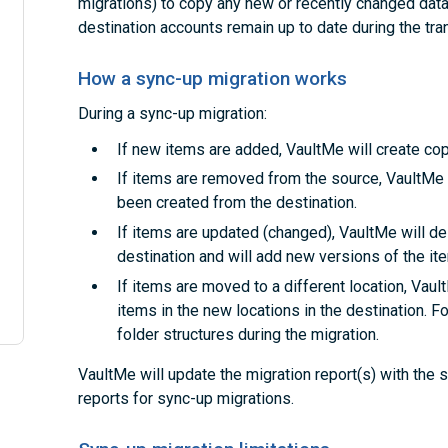
migrations) to copy any new or recently changed data.
destination accounts remain up to date during the tran
How a sync-up migration works
During a sync-up migration:
If new items are added, VaultMe will create cop
If items are removed from the source, VaultMe 
been created from the destination.
If items are updated (changed), VaultMe will de
destination and will add new versions of the it
If items are moved to a different location, Vaul
items in the new locations in the destination. F
folder structures during the migration.
VaultMe will update the migration report(s) with the
reports for sync-up migrations.