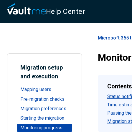
Help Center
Microsoft 365 t
Monitor
Migration setup
and execution
Contents
Mapping users
Status notif
Pre-migration checks
Time estim
Migration preferences
Pausing the
Starting the migration
Migration s
Monitoring progress