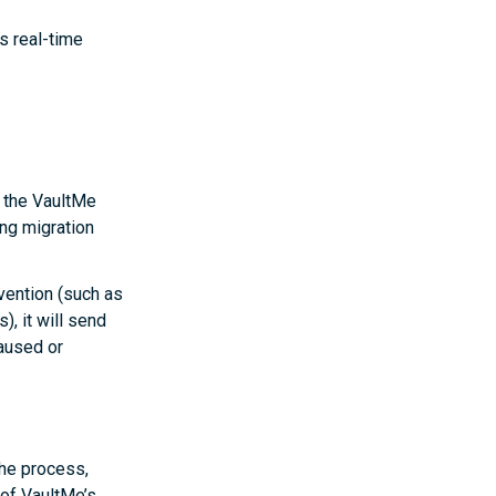
s real-time
p the VaultMe
ing migration
rvention (such as
, it will send
paused or
the process,
of VaultMe’s