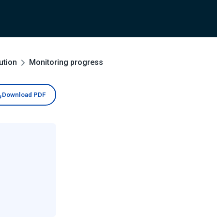
ution
Monitoring progress
Download PDF