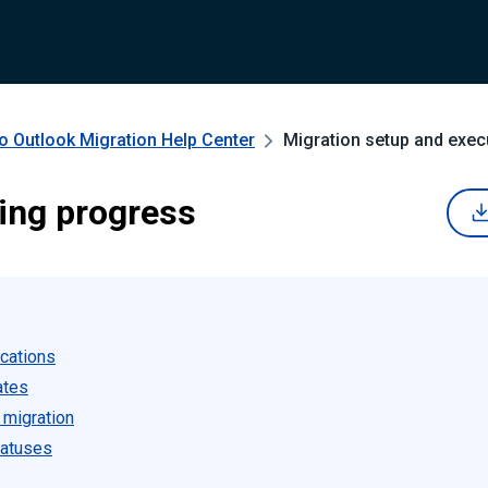
o Outlook Migration
Help Center
Migration setup and exec
ing progress
ications
ates
 migration
tatuses