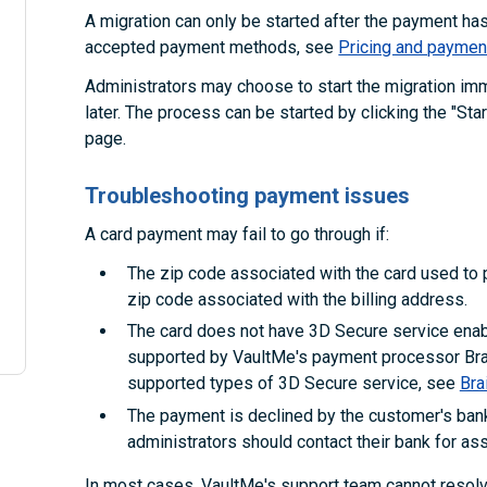
A migration can only be started after the payment h
accepted payment methods, see
Pricing and paymen
Administrators may choose to start the migration im
later. The process can be started by clicking the "Sta
page.
Troubleshooting payment issues
A card payment may fail to go through if:
The zip code associated with the card used to p
zip code associated with the billing address.
The card does not have 3D Secure service enabl
supported by VaultMe's payment processor Brai
supported types of 3D Secure service, see
Bra
The payment is declined by the customer's bank
administrators should contact their bank for as
In most cases, VaultMe's support team cannot reso