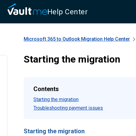
Help Center
Microsoft 365 to Outlook Migration
Help Center
Starting the migration
Contents
Starting the migration
Troubleshooting payment issues
Starting the migration