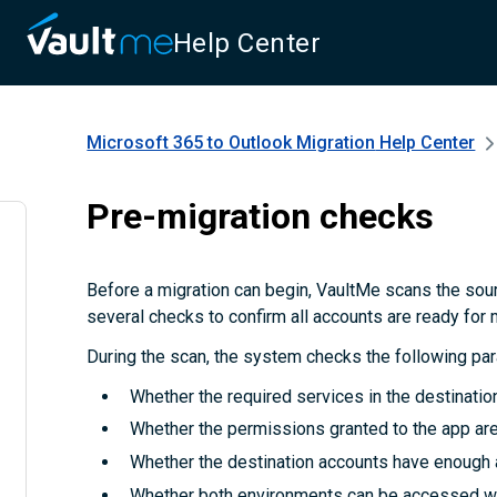
Help Center
Microsoft 365 to Outlook Migration
Help Center
Pre-migration checks
Before a migration can begin, VaultMe scans the sou
several checks to confirm all accounts are ready for 
During the scan, the system checks the following pa
Whether the required services in the destinatio
Whether the permissions granted to the app are 
Whether the destination accounts have enough 
Whether both environments can be accessed wi