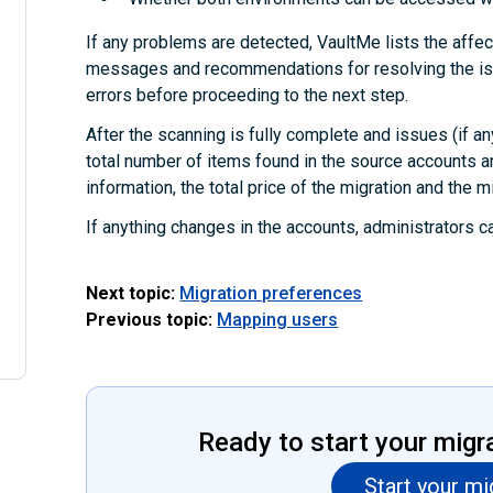
If any problems are detected, VaultMe lists the affec
messages and recommendations for resolving the iss
errors before proceeding to the next step.
After the scanning is fully complete and issues (if an
total number of items found in the source accounts a
information, the total price of the migration and the m
If anything changes in the accounts, administrators c
Next topic:
Migration preferences
Previous topic:
Mapping users
Ready to start your migr
Start your mi