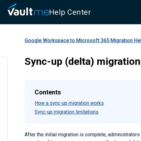
Help Center
Google Workspace to Microsoft 365 Migration
Hel
Sync-up (delta) migratio
Contents
How a sync-up migration works
Sync-up migration limitations
After the initial migration is complete, administrator