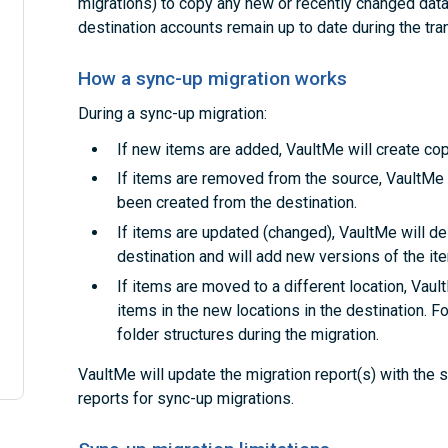
migrations) to copy any new or recently changed data.
destination accounts remain up to date during the tran
How a sync-up migration works
During a sync-up migration:
If new items are added, VaultMe will create cop
If items are removed from the source, VaultMe 
been created from the destination.
If items are updated (changed), VaultMe will de
destination and will add new versions of the it
If items are moved to a different location, Vaul
items in the new locations in the destination. F
folder structures during the migration.
VaultMe will update the migration report(s) with the
reports for sync-up migrations.