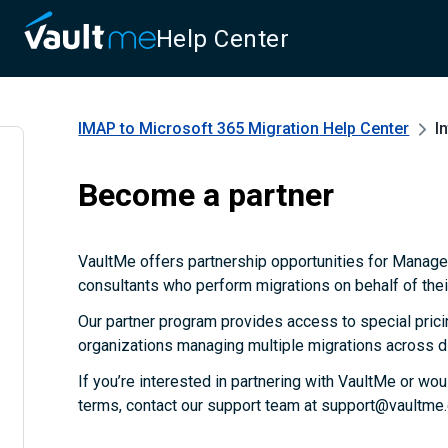
Help Center
IMAP to Microsoft 365 Migration
Help Center
I
Become a partner
VaultMe offers partnership opportunities for Manag
consultants who perform migrations on behalf of their
Our partner program provides access to special prici
organizations managing multiple migrations across d
If you’re interested in partnering with VaultMe or wou
terms, contact our support team at support@vaultme.c