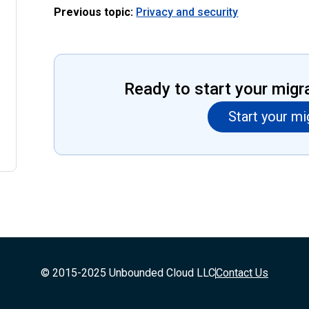
Previous topic:
Privacy and security
Ready to start your migr
Start your mi
© 2015-2025 Unbounded Cloud LLC
Contact Us