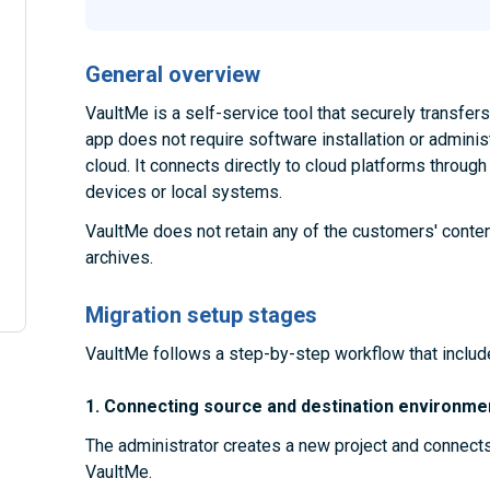
General overview
VaultMe is a self-service tool that securely transfe
app does not require software installation or administ
cloud. It connects directly to cloud platforms throug
devices or local systems.
VaultMe does not retain any of the customers' conten
archives.
Migration setup stages
VaultMe follows a step-by-step workflow that includ
1. Connecting source and destination environme
The administrator creates a new project and connect
VaultMe.