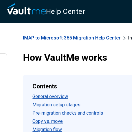
Help Center
IMAP to Microsoft 365 Migration
Help Center
I
How VaultMe works
Contents
General overview
Migration setup stages
Pre-migration checks and controls
Copy vs. move
Migration flow