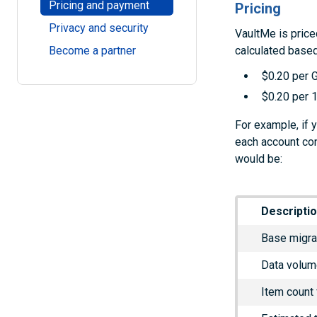
Pricing and payment
Pricing
Privacy and security
VaultMe is price
calculated based
Become a partner
$0.20 per 
$0.20 per 1
For example, if 
each account con
would be:
Descripti
Base migra
Data volum
Item count