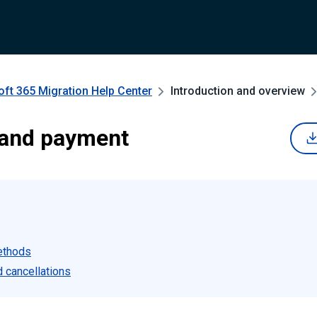
oft 365 Migration
Help Center
Introduction and overview
 and payment
ethods
 cancellations