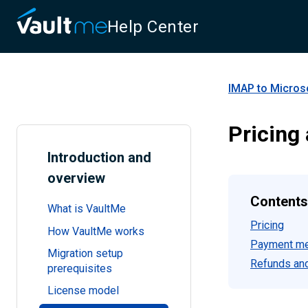
Help Center
IMAP to Micros
Pricing
Introduction and
overview
Contents
What is VaultMe
Pricing
How VaultMe works
Payment m
Migration setup
Refunds and
prerequisites
License model