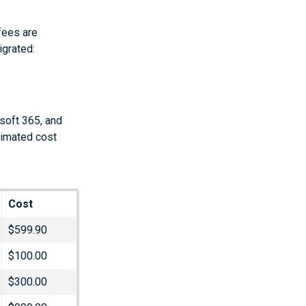
fees are
igrated:
soft 365, and
timated cost
Cost
$599.90
$100.00
$300.00