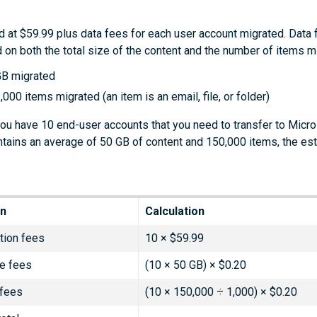
d at $59.99 plus data fees for each user account migrated. Data 
 on both the total size of the content and the number of items m
GB migrated
,000 items migrated (an item is an email, file, or folder)
you have 10 end-user accounts that you need to transfer to Micro
tains an average of 50 GB of content and 150,000 items, the es
on
Calculation
tion fees
10 × $59.99
e fees
(10 × 50 GB) × $0.20
 fees
(10 × 150,000 ÷ 1,000) × $0.20