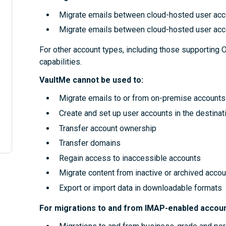
Migrate emails between cloud-hosted user acc
Migrate emails between cloud-hosted user acc
For other account types, including those supporting 
capabilities.
VaultMe cannot be used to:
Migrate emails to or from on-premise accounts
Create and set up user accounts in the destinat
Transfer account ownership
Transfer domains
Regain access to inaccessible accounts
Migrate content from inactive or archived accou
Export or import data in downloadable formats
For migrations to and from IMAP-enabled accoun