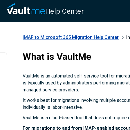
Help Center
IMAP to Microsoft 365 Migration
Help Center
I
What is VaultMe
VaultMe is an automated self-service tool for migrat
is typically used by administrators performing migrat
managed service providers.
It works best for migrations involving multiple acco
individually is labor-intensive.
VaultMe is a cloud-based tool that does not require d
For migrations to and from IMAP-enabled accoun