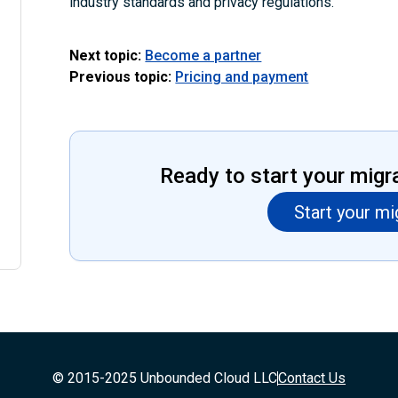
industry standards and privacy regulations.
Next topic:
Become a partner
Previous topic:
Pricing and payment
Ready to start your migr
Start your mi
© 2015-2025 Unbounded Cloud LLC
Contact Us