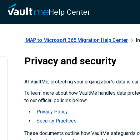
Help Center
IMAP to Microsoft 365 Migration
Help Center
I
Privacy and security
At VaultMe, protecting your organization’s data is our t
To learn more about how VaultMe handles data protect
to our official policies below:
Privacy Policy
Security Practices
These documents outline how VaultMe safeguards c