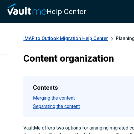
Help Center
IMAP to Outlook Migration
Help Center
Plannin
Content organization
Contents
Merging the content
Separating the content
VaultMe offers two options for arranging migrated co