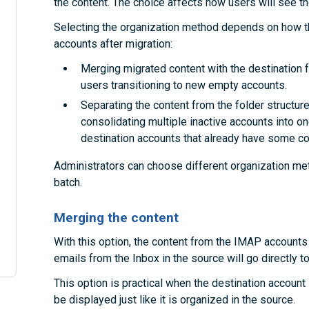
the content. The choice affects how users will see the
Selecting the organization method depends on how th
accounts after migration:
Merging migrated content with the destination fo
users transitioning to new empty accounts.
Separating the content from the folder structures
consolidating multiple inactive accounts into on
destination accounts that already have some co
Administrators can choose different organization met
batch.
Merging the content
With this option, the content from the IMAP accounts 
emails from the Inbox in the source will go directly to
This option is practical when the destination account i
be displayed just like it is organized in the source.