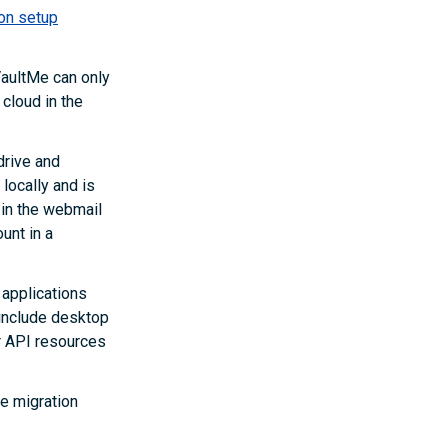
on setup
aultMe can only
 cloud in the
drive and
locally and is
 in the webmail
unt in a
 applications
 include desktop
r API resources
he migration