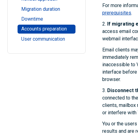
For more informa
Migration duration
prerequisites
.
Downtime
2.
If migrating e
Accounts preparation
access email cont
webmail interfac
User communication
Email clients ma
immediately remo
inaccessible to 
interface before 
browser.
3.
Disconnect th
connected to the
clients, mailbo
or interfere with
You or the users
results and are r