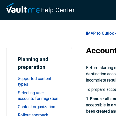
Help Center
IMAP to Outlook
Account
Planning and
preparation
Before starting 
destination acco
Supported content
incomplete resul
types
To prepare accou
Selecting user
accounts for migration
1.
Ensure all ac
accessible in a 
Content organization
been created and
Rollout approach