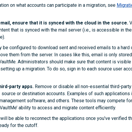
tion on what accounts can participate in a migration, see
Migrati
mail, ensure that it is synced with the cloud in the source.
V
ent that is synced with the mail server (i.e., is accessible in the
e).
y be configured to download sent and received emails to a hard 
ve them from the server. In cases like this, email is only stored 
VaultMe. Administrators should make sure that content is visible
setting up a migration. To do so, sign in to each source user acco
ird-party apps.
Remove or disable all non-essential third-party
 source or destination accounts. Examples of such applications
x management software, and others. These tools may compete fo
 VaultMe’ ability to access and migrate content efficiently.
 will be able to reconnect the applications once you've verified t
eady for the cutoff.