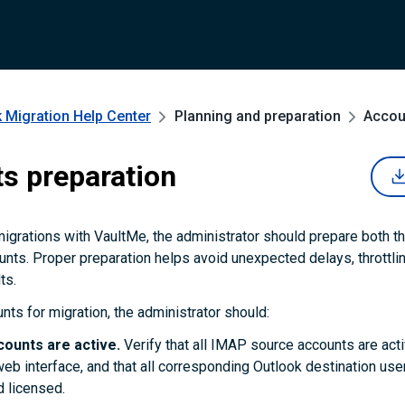
 Migration
Help Center
Planning and preparation
Accou
s preparation
migrations with VaultMe, the administrator should prepare both t
unts. Proper preparation helps avoid unexpected delays, throttli
ts.
nts for migration, the administrator should:
counts are active.
Verify that all IMAP source accounts are act
web interface, and that all corresponding Outlook destination us
 licensed.