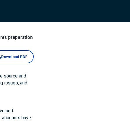
nts preparation
Download PDF
he source and
ng issues, and
ive and
er accounts have