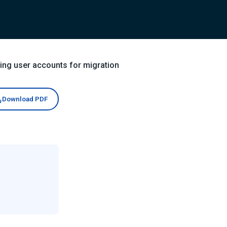
ing user accounts for migration
Download PDF