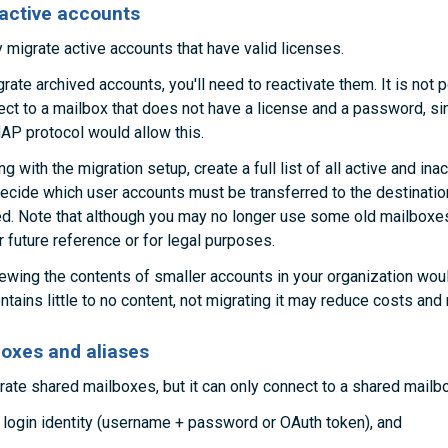
nactive accounts
 migrate active accounts that have valid licenses.
rate archived accounts, you'll need to reactivate them. It is not 
ct to a mailbox that does not have a license and a password, sin
AP protocol would allow this.
 with the migration setup, create a full list of all active and ina
ecide which user accounts must be transferred to the destinatio
ed. Note that although you may no longer use some old mailbox
r future reference or for legal purposes.
iewing the contents of smaller accounts in your organization would
tains little to no content, not migrating it may reduce costs and 
oxes and aliases
ate shared mailboxes, but it can only connect to a shared mailbo
d login identity (username + password or OAuth token), and