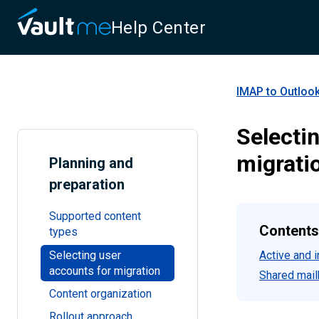
Help Center
IMAP to Outlook
Selecti
migrati
Planning and
preparation
Supported content
Contents
types
Selecting user
Active and 
accounts for migration
Shared mail
Content organization
Rollout approach