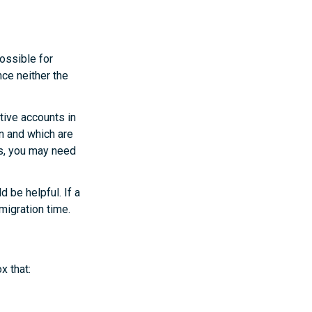
possible for
ce neither the
ctive accounts in
n and which are
es, you may need
 be helpful. If a
migration time.
x that: