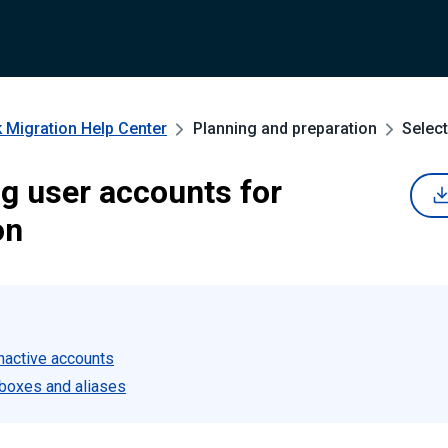
 Migration
Help Center
Planning and preparation
Select
ng user accounts for
on
inactive accounts
boxes and aliases