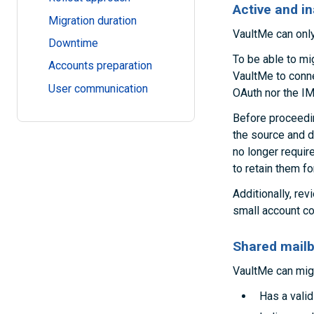
Active and i
Migration duration
VaultMe can only
Downtime
To be able to mig
Accounts preparation
VaultMe to conne
User communication
OAuth nor the IM
Before proceeding
the source and d
no longer requir
to retain them fo
Additionally, rev
small account con
Shared mailb
VaultMe can migr
Has a vali