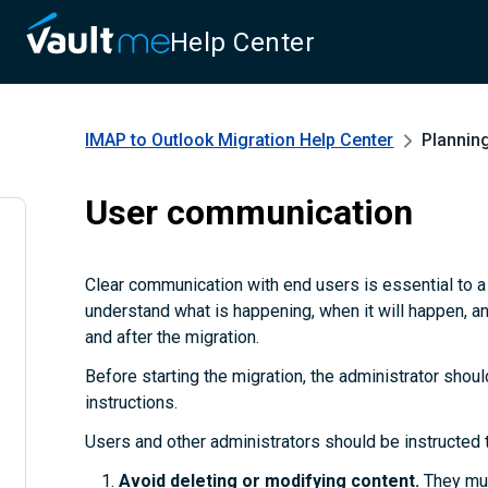
Help Center
IMAP to Outlook Migration
Help Center
Plannin
User communication
Clear communication with end users is essential to 
understand what is happening, when it will happen, a
and after the migration.
Before starting the migration, the administrator shoul
instructions.
Users and other administrators should be instructed 
Avoid deleting or modifying content.
They mus