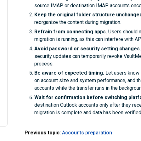
source IMAP or destination IMAP accounts once
Keep the original folder structure unchange
reorganize the content during migration.
Refrain from connecting apps.
Users should no
migration is running, as this can interfere with 
Avoid password or security setting changes
security updates can temporarily revoke VaultMe’ 
process.
Be aware of expected timing.
Let users know 
on account size and system performance, and tha
accounts while the transfer runs in the backgroun
Wait for confirmation before switching plat
destination Outlook accounts only after they rec
migration is complete and data has been verified
Previous topic:
Accounts preparation