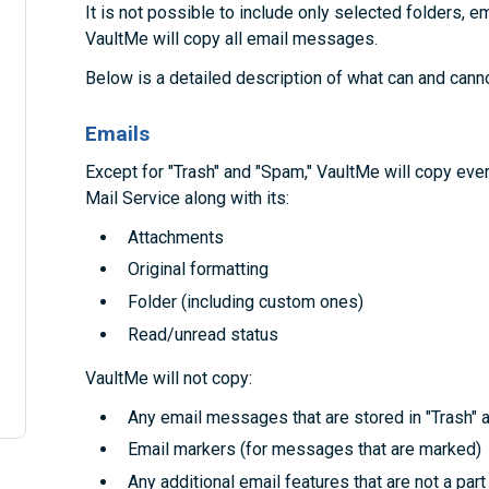
It is not possible to include only selected folders, em
VaultMe will copy all email messages.
Below is a detailed description of what can and cann
Emails
Except for "Trash" and "Spam," VaultMe will copy e
Mail Service along with its:
Attachments
Original formatting
Folder (including custom ones)
Read/unread status
VaultMe will not copy:
Any email messages that are stored in "Trash" 
Email markers (for messages that are marked)
Any additional email features that are not a pa