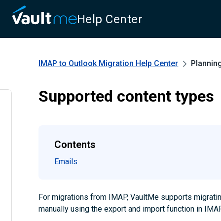
Help Center
IMAP to Outlook Migration
Help Center
Plannin
Supported content types
Contents
Emails
For migrations from IMAP, VaultMe supports migrati
manually using the export and import function in IMAP