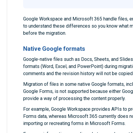
Google Workspace and Microsoft 365 handle files, emai
to understand these differences so you know what 
before the migration.
Native Google formats
Google-native files such as Docs, Sheets, and Slides
formats (Word, Excel, and PowerPoint) during migratio
comments and the revision history will not be copied
Migration of files in some native Google formats, i
Google Forms, is not supported because either Goo
provide a way of processing the content properly.
For example, Google Workspace provides APIs to pr
Forms data, whereas Microsoft 365 currently does no
importing or recreating forms in Microsoft Forms.