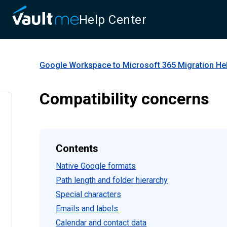
Help Center
Google Workspace to Microsoft 365 Migration
Hel
Compatibility concerns
Contents
Native Google formats
Path length and folder hierarchy
Special characters
Emails and labels
Calendar and contact data