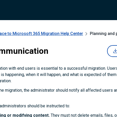
ce to Microsoft 365 Migration
Help Center
Planning and 
ommunication
ion with end users is essential to a successful migration. User
is happening, when it will happen, and what is expected of them 
ration.
he migration, the administrator should notify all affected users a
administrators should be instructed to:
ing or modifying content.
They must not delete emails, files, or