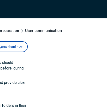
preparation
User communication
Download PDF
s should
before, during,
nd provide clear
 folders in their