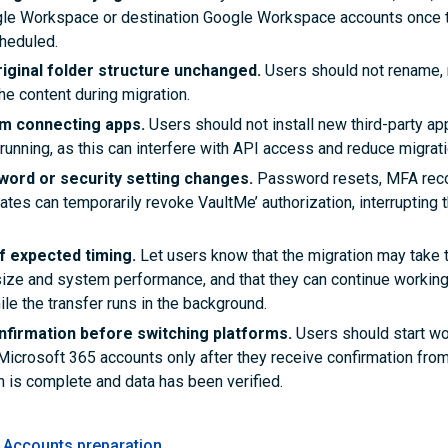
le Workspace or destination Google Workspace accounts once t
heduled.
riginal folder structure unchanged.
Users should not rename,
he content during migration.
om connecting apps.
Users should not install new third-party ap
 running, as this can interfere with API access and reduce migrat
word or security setting changes.
Password resets, MFA recon
ates can temporarily revoke VaultMe’ authorization, interrupting 
f expected timing.
Let users know that the migration may take
ize and system performance, and that they can continue working 
le the transfer runs in the background.
onfirmation before switching platforms.
Users should start wo
Microsoft 365 accounts only after they receive confirmation from
n is complete and data has been verified.
Accounts preparation