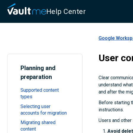
Help Center
Google Workspa
User c
Planning and
preparation
Clear communicat
understand what 
Supported content
and after the mig
types
Before starting t
Selecting user
instructions.
accounts for migration
Users and other 
Migrating shared
content
Avoid delet