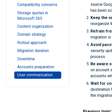
source Goog
Compatibility concerns
has been sc
Storage quotas in
Keep the o
Microsoft 365
reorganize t
Content organization
Refrain fr
Domain strategy
migration is
Rollout approach
Avoid pass
security upd
Migration duration
process.
Downtime
Be aware o
Accounts preparation
on account s
User communication
accounts whi
Wait for c
destination 
the migratio
Previous topic: