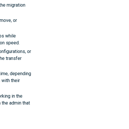
he migration
 move, or
ps while
ion speed.
figurations, or
the transfer
 time, depending
with their
rking in the
 the admin that